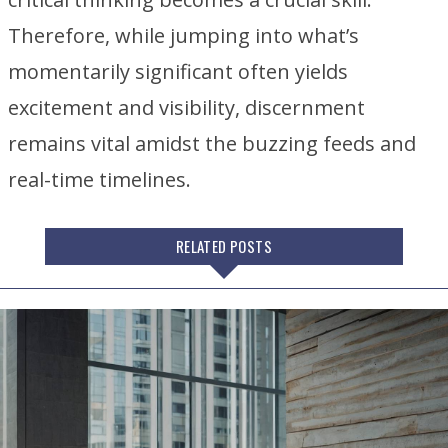
Therefore, while jumping into what’s
momentarily significant often yields
excitement and visibility, discernment
remains vital amidst the buzzing feeds and
real-time timelines.
RELATED POSTS