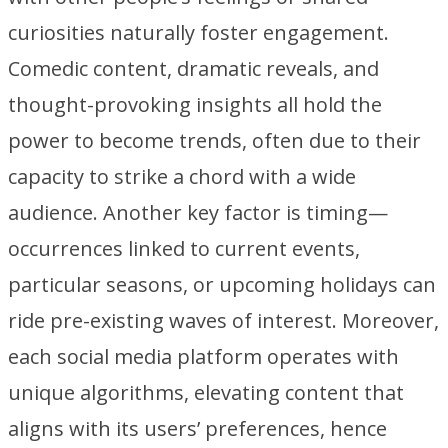
curiosities naturally foster engagement.
Comedic content, dramatic reveals, and
thought-provoking insights all hold the
power to become trends, often due to their
capacity to strike a chord with a wide
audience. Another key factor is timing—
occurrences linked to current events,
particular seasons, or upcoming holidays can
ride pre-existing waves of interest. Moreover,
each social media platform operates with
unique algorithms, elevating content that
aligns with its users’ preferences, hence