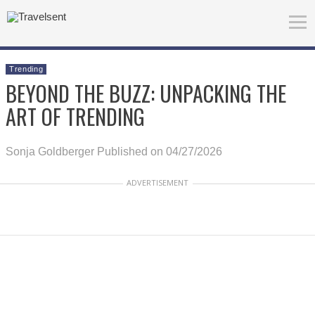
Trending
BEYOND THE BUZZ: UNPACKING THE
ART OF TRENDING
Sonja Goldberger
Published on 04/27/2026
ADVERTISEMENT