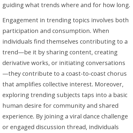
guiding what trends where and for how long.
Engagement in trending topics involves both
participation and consumption. When
individuals find themselves contributing to a
trend—be it by sharing content, creating
derivative works, or initiating conversations
—they contribute to a coast-to-coast chorus
that amplifies collective interest. Moreover,
exploring trending subjects taps into a basic
human desire for community and shared
experience. By joining a viral dance challenge
or engaged discussion thread, individuals