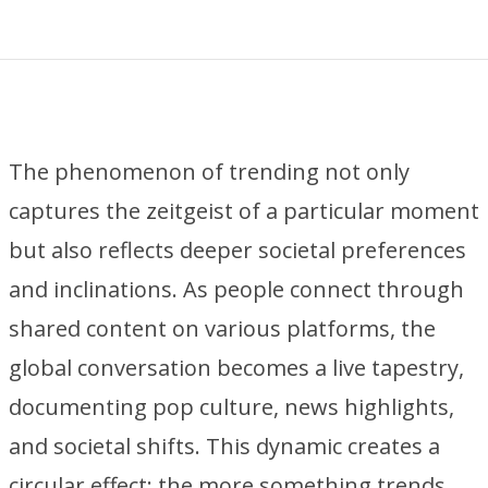
The phenomenon of trending not only
captures the zeitgeist of a particular moment
but also reflects deeper societal preferences
and inclinations. As people connect through
shared content on various platforms, the
global conversation becomes a live tapestry,
documenting pop culture, news highlights,
and societal shifts. This dynamic creates a
circular effect: the more something trends,