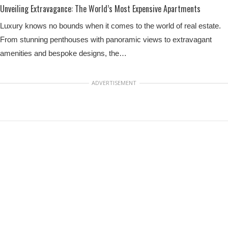
Unveiling Extravagance: The World’s Most Expensive Apartments
Luxury knows no bounds when it comes to the world of real estate.
From stunning penthouses with panoramic views to extravagant
amenities and bespoke designs, the…
ADVERTISEMENT