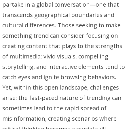
partake in a global conversation—one that
transcends geographical boundaries and
cultural differences. Those seeking to make
something trend can consider focusing on
creating content that plays to the strengths
of multimedia; vivid visuals, compelling
storytelling, and interactive elements tend to
catch eyes and ignite browsing behaviors.
Yet, within this open landscape, challenges
arise: the fast-paced nature of trending can
sometimes lead to the rapid spread of
misinformation, creating scenarios where
critical thinking becomes a crucial skill.