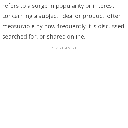
refers to a surge in popularity or interest
concerning a subject, idea, or product, often
measurable by how frequently it is discussed,
searched for, or shared online.
ADVERTISEMENT