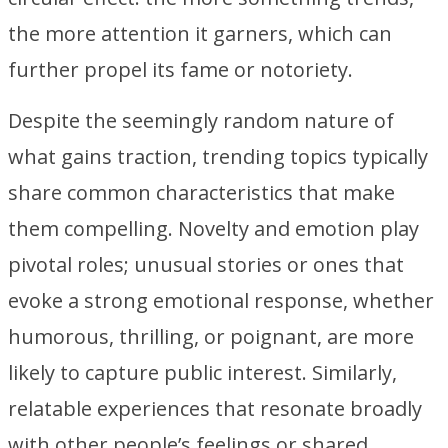
the more attention it garners, which can
further propel its fame or notoriety.
Despite the seemingly random nature of
what gains traction, trending topics typically
share common characteristics that make
them compelling. Novelty and emotion play
pivotal roles; unusual stories or ones that
evoke a strong emotional response, whether
humorous, thrilling, or poignant, are more
likely to capture public interest. Similarly,
relatable experiences that resonate broadly
with other people’s feelings or shared