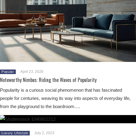
April 23, 2026
Popular
Noteworthy Nimbus: Riding the Waves of Popularity
Popularity is a curious social phenomenon that has fascinated
people for centuries, weaving its way into aspects of everyday life,
from the playground to the boardroom….
July 2, 2023
Luxury Lifestyle