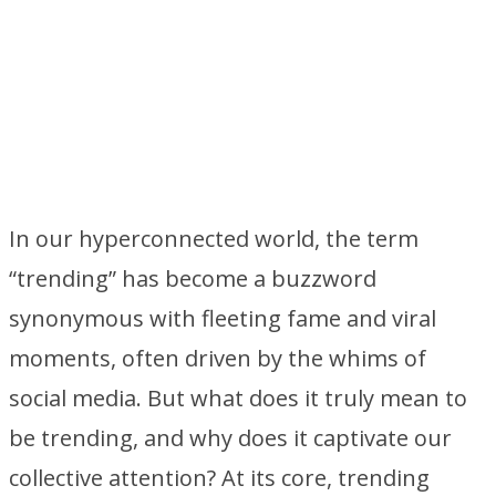
In our hyperconnected world, the term
“trending” has become a buzzword
synonymous with fleeting fame and viral
moments, often driven by the whims of
social media. But what does it truly mean to
be trending, and why does it captivate our
collective attention? At its core, trending