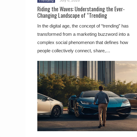
July 6, 2026
Trending
Riding the Waves: Understanding the Ever-
Changing Landscape of “Trending
In the digital age, the concept of “trending” has
transformed from a marketing buzzword into a
complex social phenomenon that defines how
people collectively connect, share,…