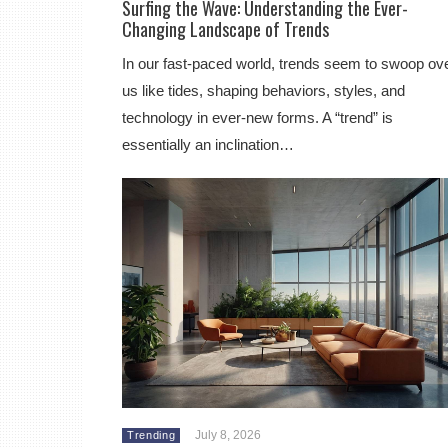
Surfing the Wave: Understanding the Ever-
Changing Landscape of Trends
In our fast-paced world, trends seem to swoop ov
us like tides, shaping behaviors, styles, and
technology in ever-new forms. A “trend” is
essentially an inclination…
July 8, 2026
Trending