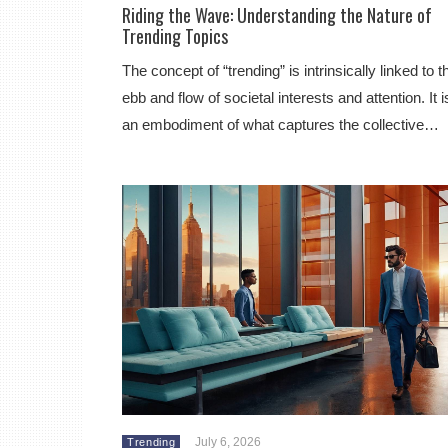
Riding the Wave: Understanding the Nature of
Trending Topics
The concept of “trending” is intrinsically linked to t
ebb and flow of societal interests and attention. It i
an embodiment of what captures the collective…
July 6, 2026
Trending