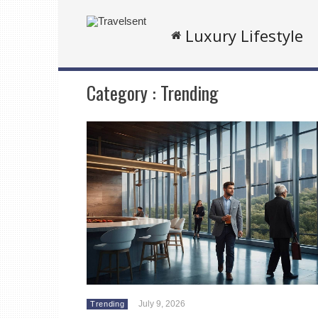
Luxury Lifestyle
Category :
Trending
July 9, 2026
Trending