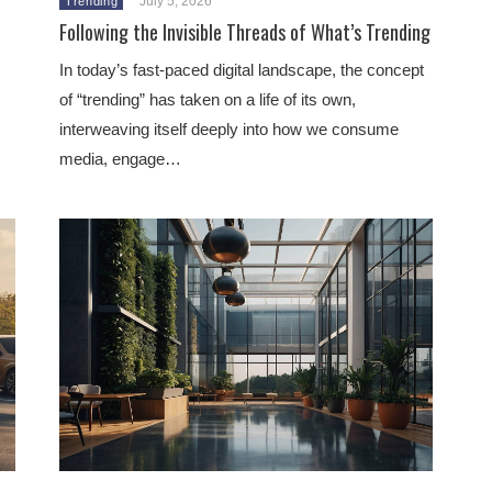
July 5, 2026
Trending
Following the Invisible Threads of What’s Trending
In today’s fast-paced digital landscape, the concept
of “trending” has taken on a life of its own,
interweaving itself deeply into how we consume
media, engage…