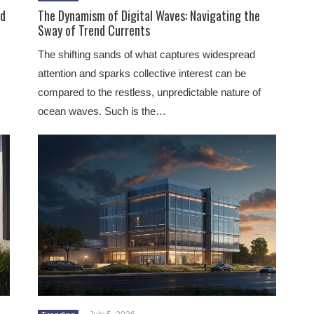
ld
The Dynamism of Digital Waves: Navigating the
Sway of Trend Currents
The shifting sands of what captures widespread
attention and sparks collective interest can be
compared to the restless, unpredictable nature of
ocean waves. Such is the…