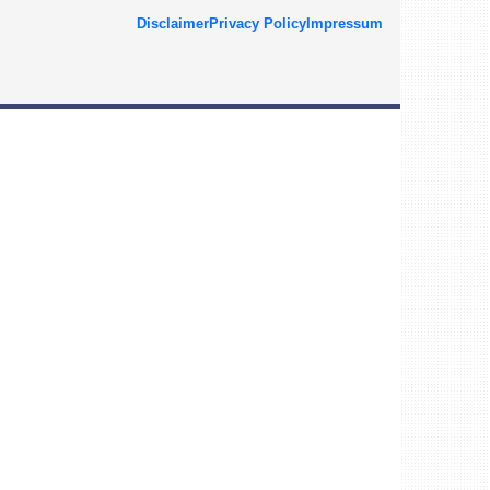
Disclaimer
Privacy Policy
Impressum