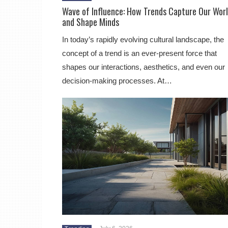
Wave of Influence: How Trends Capture Our Wor
and Shape Minds
In today’s rapidly evolving cultural landscape, the
concept of a trend is an ever-present force that
shapes our interactions, aesthetics, and even our
decision-making processes. At…