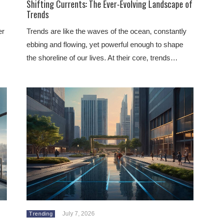
Shifting Currents: The Ever-Evolving Landscape of
Trends
er
Trends are like the waves of the ocean, constantly
ebbing and flowing, yet powerful enough to shape
the shoreline of our lives. At their core, trends…
July 7, 2026
Trending