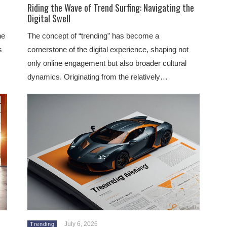
Riding the Wave of Trend Surfing: Navigating the
Digital Swell
he
The concept of “trending” has become a
s
cornerstone of the digital experience, shaping not
only online engagement but also broader cultural
dynamics. Originating from the relatively…
July 6, 2026
Trending