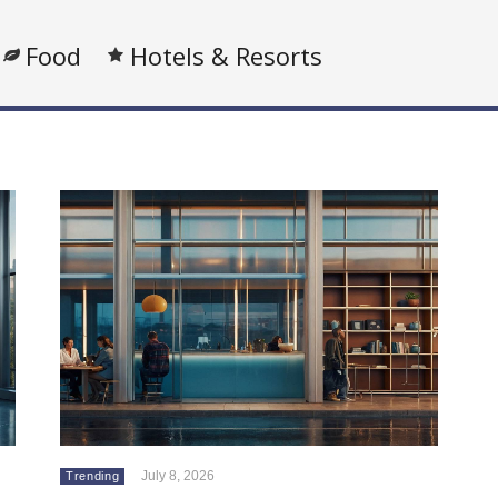
Food
Hotels & Resorts
July 8, 2026
Trending