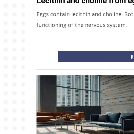
Lecithin and choline from 
Eggs contain lecithin and choline. Bo
functioning of the nervous system.
R