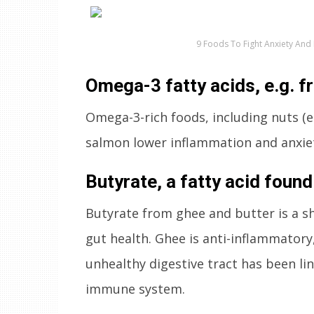
9 Foods To Fight Anxiety And
Omega-3 fatty acids, e.g. f
Omega-3-rich foods, including nuts (e
salmon lower inflammation and anxiet
Butyrate, a fatty acid found
Butyrate from ghee and butter is a sho
gut health. Ghee is anti-inflammatory,
unhealthy digestive tract has been li
immune system.