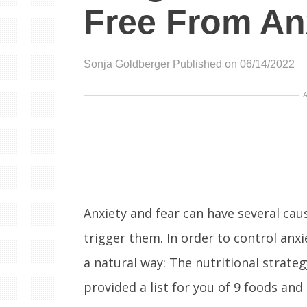
Free From An
Sonja Goldberger
Published on 06/14/2022
Anxiety and fear can have several caus
trigger them. In order to control anx
a natural way: The nutritional strateg
provided a list for you of 9 foods and