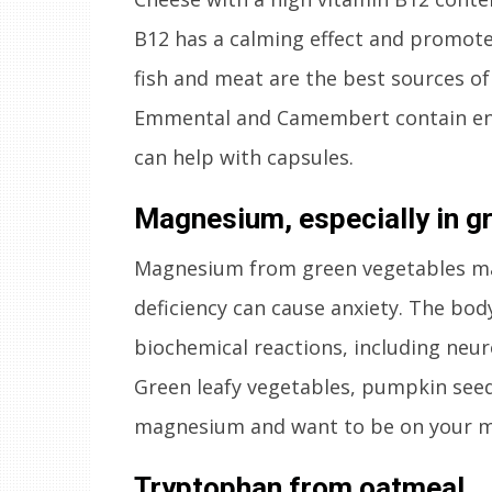
B12 has a calming effect and promote
fish and meat are the best sources of
Emmental and Camembert contain eno
can help with capsules.
Magnesium, especially in g
Magnesium from green vegetables mak
deficiency can cause anxiety. The bod
biochemical reactions, including neur
Green leafy vegetables, pumpkin see
magnesium and want to be on your m
Tryptophan from oatmeal