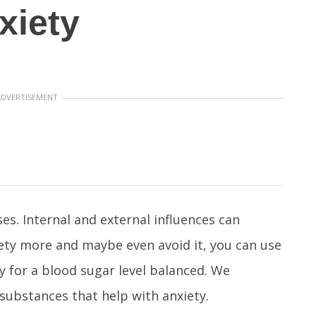
xiety
ADVERTISEMENT
es. Internal and external influences can
iety more and maybe even avoid it, you can use
y for a blood sugar level balanced. We
 substances that help with anxiety.