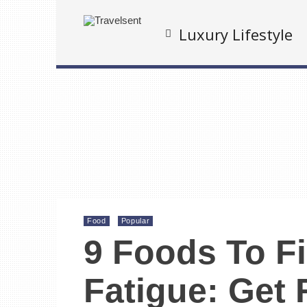
Luxury Lifestyle
Food
Popular
9 Foods To F
Fatigue: Get