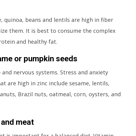
 quinoa, beans and lentils are high in fiber
ze them. It is best to consume the complex
otein and healthy fat.
same or pumpkin seeds
e and nervous systems. Stress and anxiety
at are high in zinc include sesame, lentils,
uts, Brazil nuts, oatmeal, corn, oysters, and
e and meat
t is important for a balanced diet. Vitamin