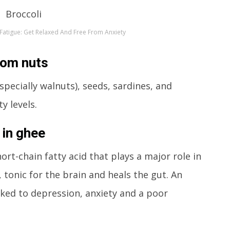
 Fatigue: Get Relaxed And Free From Anxiety
rom nuts
specially walnuts), seeds, sardines, and
y levels.
 in ghee
rt-chain fatty acid that plays a major role in
 tonic for the brain and heals the gut. An
nked to depression, anxiety and a poor