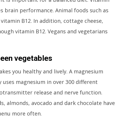
s brain performance. Animal foods such as
 vitamin B12. In addition, cottage cheese,
ugh vitamin B12. Vegans and vegetarians
reen vegetables
es you healthy and lively. A magnesium
y uses magnesium in over 300 different
otransmitter release and nerve function.
ds, almonds, avocado and dark chocolate have
enu more often.