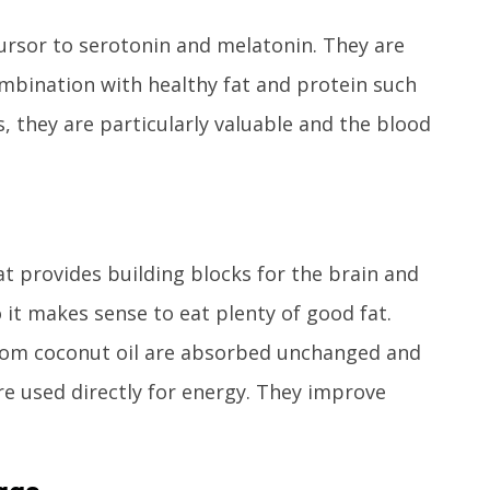
rsor to serotonin and melatonin. They are
combination with healthy fat and protein such
, they are particularly valuable and the blood
at provides building blocks for the brain and
 it makes sense to eat plenty of good fat.
rom coconut oil are absorbed unchanged and
re used directly for energy. They improve