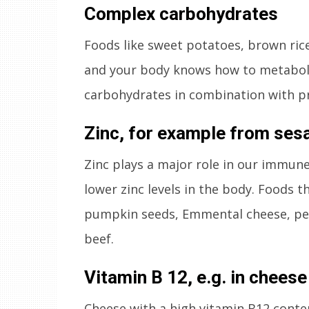
Complex carbohydrates
Foods like sweet potatoes, brown rice,
and your body knows how to metaboli
carbohydrates in combination with pr
Zinc, for example from se
Zinc plays a major role in our immun
lower zinc levels in the body. Foods th
pumpkin seeds, Emmental cheese, pean
beef.
Vitamin B 12, e.g. in chees
Cheese with a high vitamin B12 conten