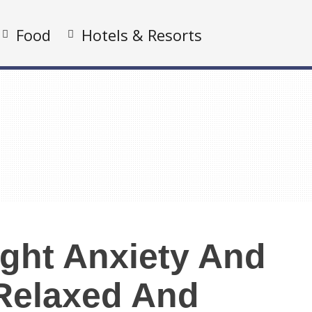
Food
Hotels & Resorts
ight Anxiety And
 Relaxed And