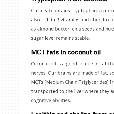
Oatmeal contains tryptophan, a precu
also rich in B vitamins and fiber. In 
as almond butter, chia seeds and nuts
sugar level remains stable.
MCT fats in coconut oil
Coconut oil is a good source of fat th
nerves. Our brains are made of fat, so
MCTs (Medium Chain Triglycerides) f
transported to the liver where they a
cognitive abilities.