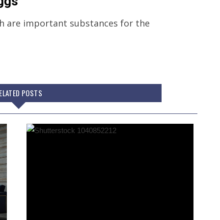
eggs
th are important substances for the
ELATED POSTS