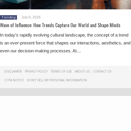
July 6, 2026
Trending
Wave of Influence: How Trends Capture Our World and Shape Minds
In today’s rapidly evolving cultural landscape, the concept of a trend
is an ever-present force that shapes our interactions, aesthetics, and
even our decision-making processes. At…
DISCLAIMER
PRIVACY POLICY
TERMS OF USE
ABOUT US
CONTACT US
CCPA NOTICE
DON'T SELL MY PERSONAL INFORMATION