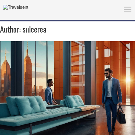
Author:
sulcerea