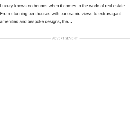
Luxury knows no bounds when it comes to the world of real estate.
From stunning penthouses with panoramic views to extravagant
amenities and bespoke designs, the…
ADVERTISEMENT