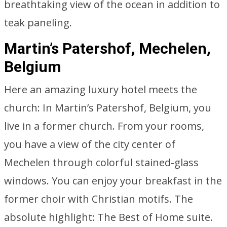
breathtaking view of the ocean in addition to
teak paneling.
Martin’s Patershof, Mechelen,
Belgium
Here an amazing luxury hotel meets the
church: In Martin’s Patershof, Belgium, you
live in a former church. From your rooms,
you have a view of the city center of
Mechelen through colorful stained-glass
windows. You can enjoy your breakfast in the
former choir with Christian motifs. The
absolute highlight: The Best of Home suite.