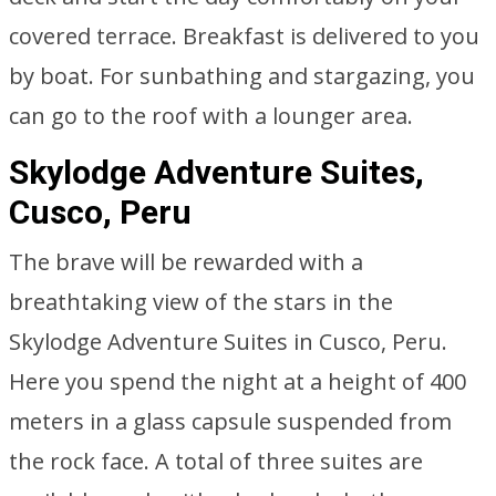
covered terrace. Breakfast is delivered to you
by boat. For sunbathing and stargazing, you
can go to the roof with a lounger area.
Skylodge Adventure Suites,
Cusco, Peru
The brave will be rewarded with a
breathtaking view of the stars in the
Skylodge Adventure Suites in Cusco, Peru.
Here you spend the night at a height of 400
meters in a glass capsule suspended from
the rock face. A total of three suites are