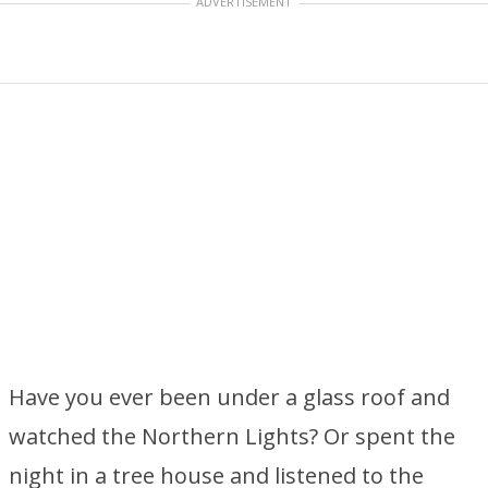
ADVERTISEMENT
Have you ever been under a glass roof and
watched the Northern Lights? Or spent the
night in a tree house and listened to the