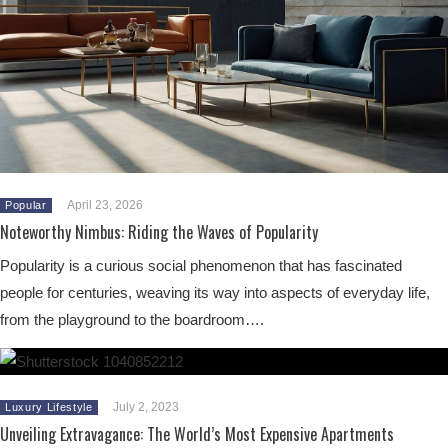
April 23, 2026
Popular
Noteworthy Nimbus: Riding the Waves of Popularity
Popularity is a curious social phenomenon that has fascinated
people for centuries, weaving its way into aspects of everyday life,
from the playground to the boardroom….
July 2, 2023
Luxury Lifestyle
Unveiling Extravagance: The World’s Most Expensive Apartments