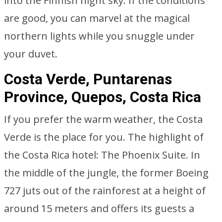
into the Finnish night sky. If the conditions
are good, you can marvel at the magical
northern lights while you snuggle under
your duvet.
Costa Verde, Puntarenas
Province, Quepos, Costa Rica
If you prefer the warm weather, the Costa
Verde is the place for you. The highlight of
the Costa Rica hotel: The Phoenix Suite. In
the middle of the jungle, the former Boeing
727 juts out of the rainforest at a height of
around 15 meters and offers its guests a