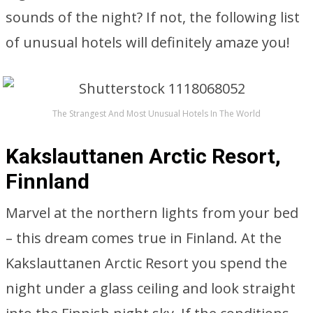
sounds of the night? If not, the following list
of unusual hotels will definitely amaze you!
The Strangest And Most Unusual Hotels In The World
Kakslauttanen Arctic Resort,
Finnland
Marvel at the northern lights from your bed
– this dream comes true in Finland. At the
Kakslauttanen Arctic Resort you spend the
night under a glass ceiling and look straight