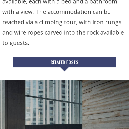
available, each with a bed and a bathroom
with a view. The accommodation can be
reached via a climbing tour, with iron rungs
and wire ropes carved into the rock available
to guests.
RELATED POSTS