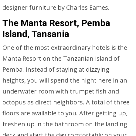
designer furniture by Charles Eames.
The Manta Resort, Pemba
Island, Tansania
One of the most extraordinary hotels is the
Manta Resort on the Tanzanian island of
Pemba. Instead of staying at dizzying
heights, you will spend the night here in an
underwater room with trumpet fish and
octopus as direct neighbors. A total of three
floors are available to you. After getting up,
freshen up in the bathroom on the landing
deck and start the day comfortably on your