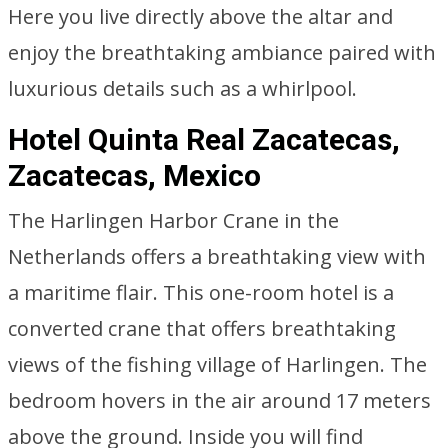
Here you live directly above the altar and
enjoy the breathtaking ambiance paired with
luxurious details such as a whirlpool.
Hotel Quinta Real Zacatecas,
Zacatecas, Mexico
The Harlingen Harbor Crane in the
Netherlands offers a breathtaking view with
a maritime flair. This one-room hotel is a
converted crane that offers breathtaking
views of the fishing village of Harlingen. The
bedroom hovers in the air around 17 meters
above the ground. Inside you will find