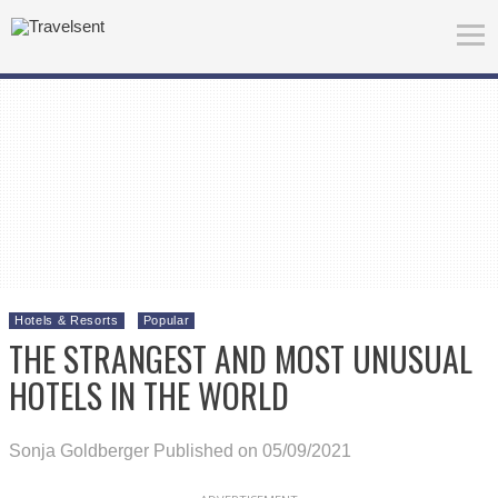
Hotels & Resorts
Popular
THE STRANGEST AND MOST UNUSUAL
HOTELS IN THE WORLD
Sonja Goldberger
Published on 05/09/2021