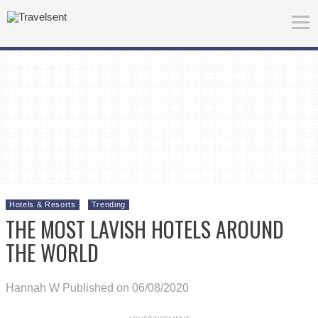
Hotels & Resorts
Trending
THE MOST LAVISH HOTELS AROUND
THE WORLD
Hannah W
Published on 06/08/2020