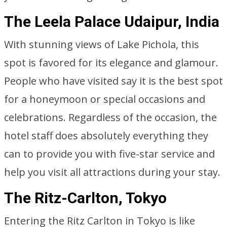
The Leela Palace Udaipur, India
With stunning views of Lake Pichola, this
spot is favored for its elegance and glamour.
People who have visited say it is the best spot
for a honeymoon or special occasions and
celebrations. Regardless of the occasion, the
hotel staff does absolutely everything they
can to provide you with five-star service and
help you visit all attractions during your stay.
The Ritz-Carlton, Tokyo
Entering the Ritz Carlton in Tokyo is like