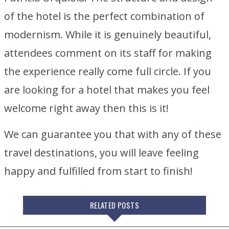
of the hotel is the perfect combination of
modernism. While it is genuinely beautiful,
attendees comment on its staff for making
the experience really come full circle. If you
are looking for a hotel that makes you feel
welcome right away then this is it!
We can guarantee you that with any of these
travel destinations, you will leave feeling
happy and fulfilled from start to finish!
RELATED POSTS