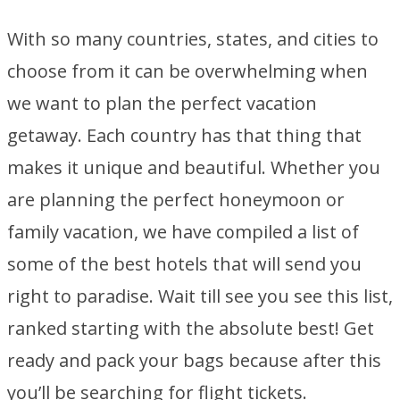
With so many countries, states, and cities to
choose from it can be overwhelming when
we want to plan the perfect vacation
getaway. Each country has that thing that
makes it unique and beautiful. Whether you
are planning the perfect honeymoon or
family vacation, we have compiled a list of
some of the best hotels that will send you
right to paradise. Wait till see you see this list,
ranked starting with the absolute best! Get
ready and pack your bags because after this
you’ll be searching for flight tickets.