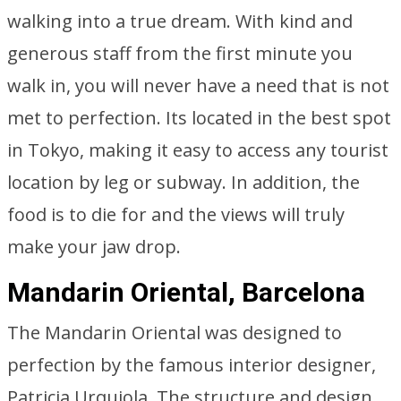
walking into a true dream. With kind and
generous staff from the first minute you
walk in, you will never have a need that is not
met to perfection. Its located in the best spot
in Tokyo, making it easy to access any tourist
location by leg or subway. In addition, the
food is to die for and the views will truly
make your jaw drop.
Mandarin Oriental, Barcelona
The Mandarin Oriental was designed to
perfection by the famous interior designer,
Patricia Urquiola. The structure and design