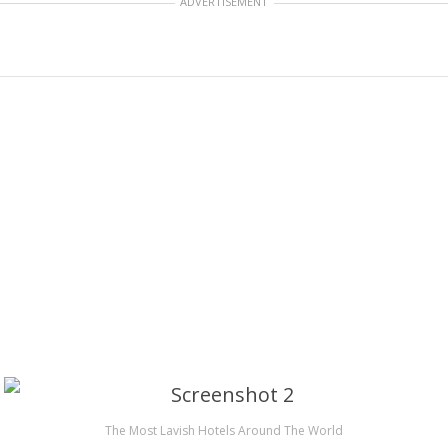
ADVERTISEMENT
The Most Lavish Hotels Around The World