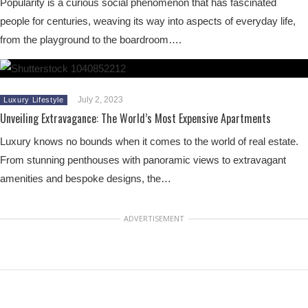
Popularity is a curious social phenomenon that has fascinated
people for centuries, weaving its way into aspects of everyday life,
from the playground to the boardroom….
July 2, 2023
Luxury Lifestyle
Unveiling Extravagance: The World’s Most Expensive Apartments
Luxury knows no bounds when it comes to the world of real estate.
From stunning penthouses with panoramic views to extravagant
amenities and bespoke designs, the…
ADVERTISEMENT