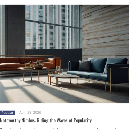
April 23, 2026
Popular
Noteworthy Nimbus: Riding the Waves of Popularity