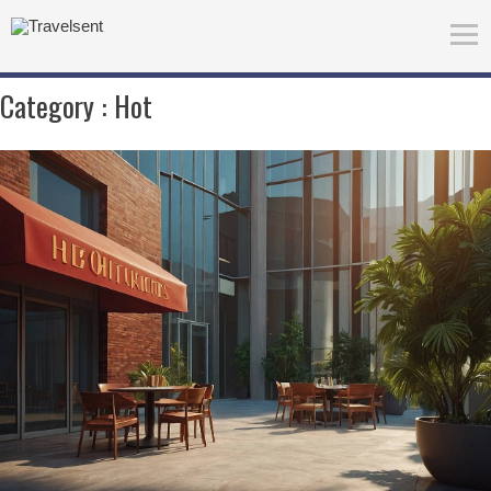
Category :
Hot