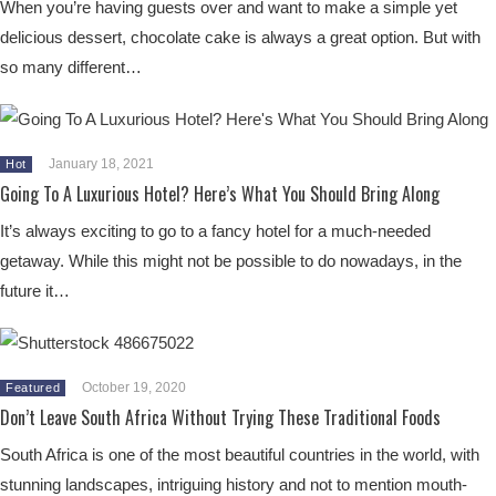
When you’re having guests over and want to make a simple yet
delicious dessert, chocolate cake is always a great option. But with
so many different…
January 18, 2021
Hot
Going To A Luxurious Hotel? Here’s What You Should Bring Along
It’s always exciting to go to a fancy hotel for a much-needed
getaway. While this might not be possible to do nowadays, in the
future it…
October 19, 2020
Featured
Don’t Leave South Africa Without Trying These Traditional Foods
South Africa is one of the most beautiful countries in the world, with
stunning landscapes, intriguing history and not to mention mouth-