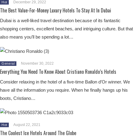
December 29, 2022
Hot
The Best Value-For-Money Luxury Hotels To Stay At In Dubai
Dubai is a well-liked travel destination because of its fantastic
shopping centers, excellent beaches, and intriguing culture. But that
also means you’ll be spending a lot…
November 30, 2022
General
Everything You Need To Know About Cristiano Ronaldo’s Hotels
Consider relaxing in the hotel of a five-time Ballon d’Or winner. We
have all the information you require. When he finally hangs up his
boots, Cristiano…
August 22, 2021
Hot
The Coolest Ice Hotels Around The Globe