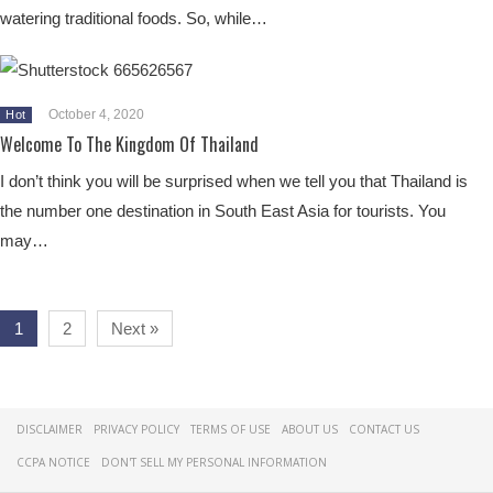
watering traditional foods. So, while…
October 4, 2020
Hot
Welcome To The Kingdom Of Thailand
I don’t think you will be surprised when we tell you that Thailand is
the number one destination in South East Asia for tourists. You
may…
1
2
Next »
DISCLAIMER
PRIVACY POLICY
TERMS OF USE
ABOUT US
CONTACT US
CCPA NOTICE
DON'T SELL MY PERSONAL INFORMATION