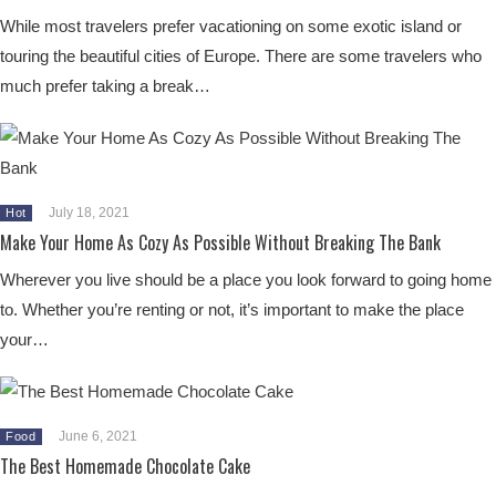
While most travelers prefer vacationing on some exotic island or
touring the beautiful cities of Europe. There are some travelers who
much prefer taking a break…
July 18, 2021
Hot
Make Your Home As Cozy As Possible Without Breaking The Bank
Wherever you live should be a place you look forward to going home
to. Whether you’re renting or not, it’s important to make the place
your…
June 6, 2021
Food
The Best Homemade Chocolate Cake