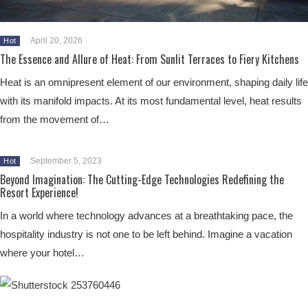
April 20, 2026
Hot
The Essence and Allure of Heat: From Sunlit Terraces to Fiery Kitchens
Heat is an omnipresent element of our environment, shaping daily life
with its manifold impacts. At its most fundamental level, heat results
from the movement of…
September 5, 2023
Hot
Beyond Imagination: The Cutting-Edge Technologies Redefining the
Resort Experience!
In a world where technology advances at a breathtaking pace, the
hospitality industry is not one to be left behind. Imagine a vacation
where your hotel…