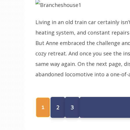
Living in an old train car certainly i
heating system, and constant repairs
But Anne embraced the challenge and 
cozy retreat. And once you see the ins
same way again. On the next page, d
abandoned locomotive into a one-of-a
2
3
1