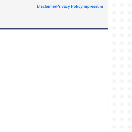
Disclaimer
Privacy Policy
Impressum