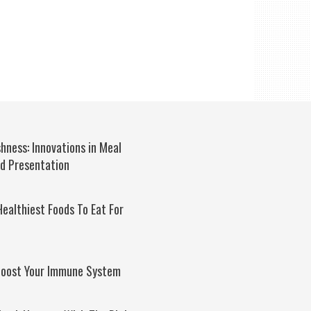
hness: Innovations in Meal
nd Presentation
ealthiest Foods To Eat For
Boost Your Immune System