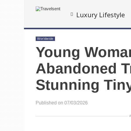
Luxury Lifestyle
Worldwide
Young Woman
Abandoned Tr
Stunning Tin
Published on 07/03/2026