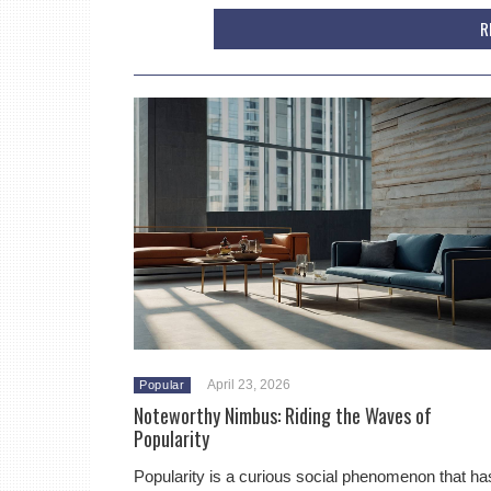
R
April 23, 2026
Popular
Noteworthy Nimbus: Riding the Waves of
Popularity
Popularity is a curious social phenomenon that ha