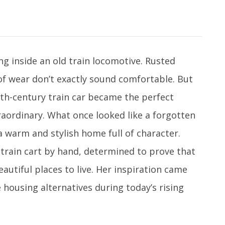
g inside an old train locomotive. Rusted
f wear don’t exactly sound comfortable. But
h-century train car became the perfect
aordinary. What once looked like a forgotten
 warm and stylish home full of character.
 train cart by hand, determined to prove that
utiful places to live. Her inspiration came
 housing alternatives during today’s rising