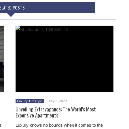
ELATED POSTS
July 2, 2023
Luxury Lifestyle
Unveiling Extravagance: The World’s Most
Expensive Apartments
s
Luxury knows no bounds when it comes to the