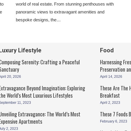
to
world of real estate. From stunning penthouses with
he
panoramic views to extravagant amenities and
bespoke designs, the…
Luxury Lifestyle
Food
Composing Serenity: Crafting a Peaceful
Harnessing Fres
Sanctuary
Preservation a
April 20, 2026
April 14, 2026
Extravagance Beyond Imagination: Exploring
These Are The H
the World’s Most Luxurious Lifestyles
Breakfast
September 11, 2023
April 2, 2023
Unveiling Extravagance: The World’s Most
These 7 Foods 
Expensive Apartments
February 6, 2023
July 2, 2023