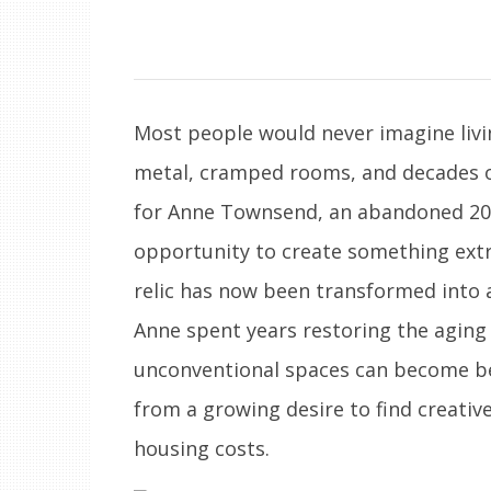
Most people would never imagine livin
metal, cramped rooms, and decades o
for Anne Townsend, an abandoned 20t
opportunity to create something extr
relic has now been transformed into a
Anne spent years restoring the aging
unconventional spaces can become bea
from a growing desire to find creative
housing costs.