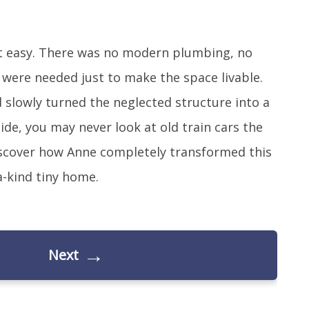
sn’t easy. There was no modern plumbing, no
 were needed just to make the space livable.
slowly turned the neglected structure into a
ide, you may never look at old train cars the
iscover how Anne completely transformed this
-kind tiny home.
→
Next