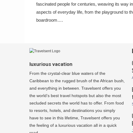
fascinated people for centuries, weaving its way in
aspects of everyday life, from the playground to t
boardroom….
luxurious vacation
From the crystal-clear blue waters of the
Caribbean to the rugged brush of the African bush,
and everything in between. Travelsent offers you
the world’s best travel hotspots but also the most
secluded secrets the world has to offer. From food
to resorts, hotels, and destinations you simply
have to see in this lifetime, Travelsent offers you
the feeling of a luxurious vacation all in a quick
read.