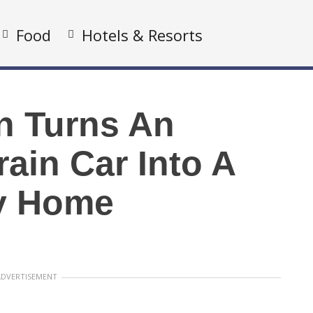
Food
Hotels & Resorts
 Turns An
ain Car Into A
y Home
ADVERTISEMENT