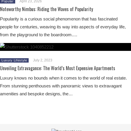
April 23, 2026
Popular
Noteworthy Nimbus: Riding the Waves of Popularity
Popularity is a curious social phenomenon that has fascinated
people for centuries, weaving its way into aspects of everyday life,
from the playground to the boardroom….
July 2, 2023
Luxury Lifestyle
Unveiling Extravagance: The World’s Most Expensive Apartments
Luxury knows no bounds when it comes to the world of real estate.
From stunning penthouses with panoramic views to extravagant
amenities and bespoke designs, the…