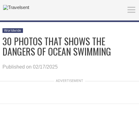
Worldwide
30 PHOTOS THAT SHOWS THE
DANGERS OF OCEAN SWIMMING
Published on 02/17/2025
ADVERTISEMENT