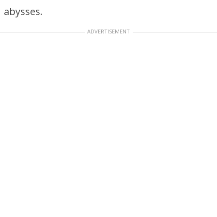
abysses.
ADVERTISEMENT