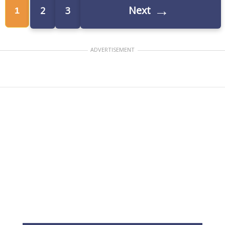
→
Next
2
3
1
ADVERTISEMENT