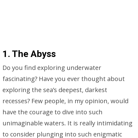
1. The Abyss
Do you find exploring underwater
fascinating? Have you ever thought about
exploring the sea’s deepest, darkest
recesses? Few people, in my opinion, would
have the courage to dive into such
unimaginable waters. It is really intimidating
to consider plunging into such enigmatic