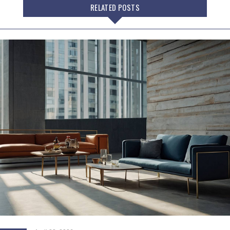
RELATED POSTS