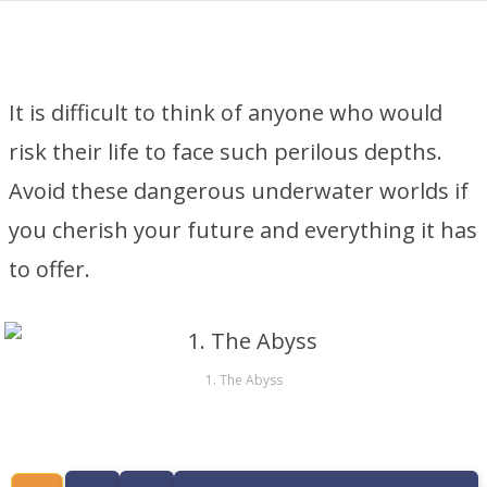
It is difficult to think of anyone who would
risk their life to face such perilous depths.
Avoid these dangerous underwater worlds if
you cherish your future and everything it has
to offer.
1. The Abyss