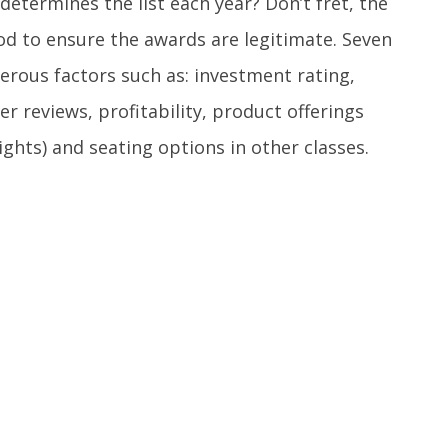
determines the list each year? Don’t fret, the
od to ensure the awards are legitimate. Seven
erous factors such as: investment rating,
er reviews, profitability, product offerings
hts) and seating options in other classes.