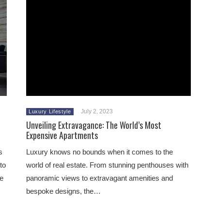
July 2, 2023
Luxury Lifestyle
Unveiling Extravagance: The World’s Most
Expensive Apartments
s
Luxury knows no bounds when it comes to the
to
world of real estate. From stunning penthouses with
he
panoramic views to extravagant amenities and
bespoke designs, the…