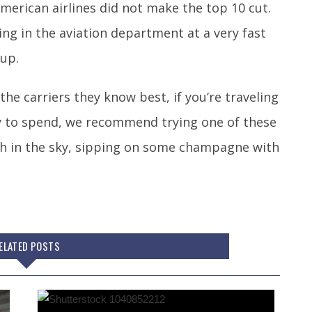
merican airlines did not make the top 10 cut.
ng in the aviation department at a very fast
 up.
he carriers they know best, if you’re traveling
y to spend, we recommend trying one of these
 high in the sky, sipping on some champagne with
ELATED POSTS