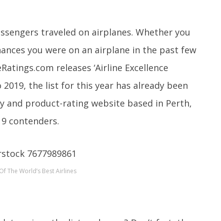
passengers traveled on airplanes. Whether you
chances you were on an airplane in the past few
eRatings.com releases ‘Airline Excellence
 2019, the list for this year has already been
ty and product-rating website based in Perth,
19 contenders.
Of The World’s Best Airlines