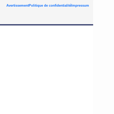
Avertissement
Politique de confidentialité
Impressum