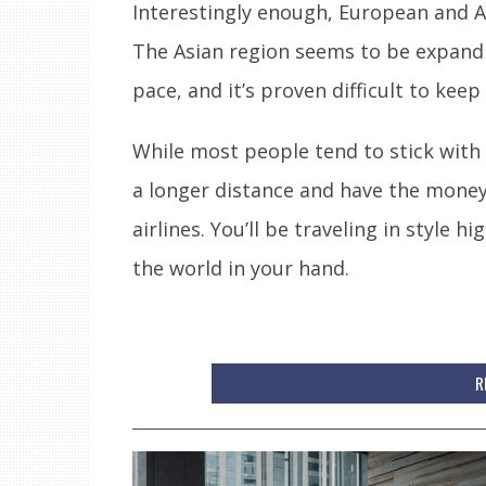
Interestingly enough, European and A
The Asian region seems to be expandi
pace, and it’s proven difficult to keep
While most people tend to stick with t
a longer distance and have the mone
airlines. You’ll be traveling in style
the world in your hand.
R