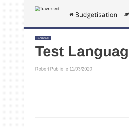
Budgetisation
General
Test Languag
Robert
Publié le 11/03/2020