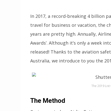
In 2017, a record-breaking 4 billion 
travel for business or vacation, the 
years are pretty high. Annually, Airlin
Awards’. Although it’s only a week into
released! Thanks to the aviation safe
Australia, we introduce to you the 20
The 2019 List 
The Method