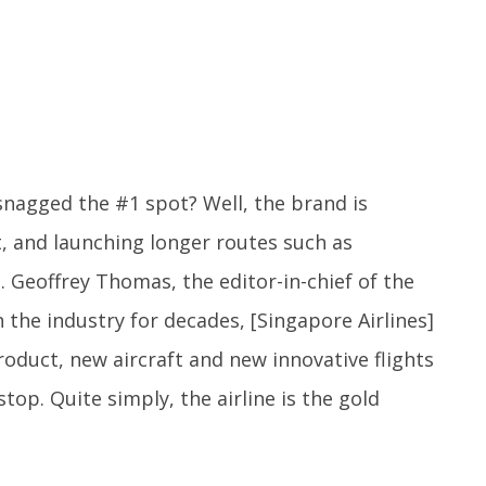
snagged the #1 spot? Well, the brand is
et, and launching longer routes such as
 Geoffrey Thomas, the editor-in-chief of the
 the industry for decades, [Singapore Airlines]
roduct, new aircraft and new innovative flights
op. Quite simply, the airline is the gold