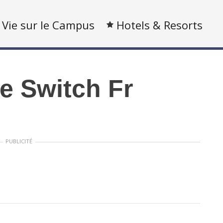
Vie sur le Campus
Hotels & Resorts
e Switch Fr
PUBLICITÉ