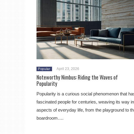
April 23, 2026
Popular
Noteworthy Nimbus: Riding the Waves of
Popularity
Popularity is a curious social phenomenon that ha
fascinated people for centuries, weaving its way in
aspects of everyday life, from the playground to t
boardroom….