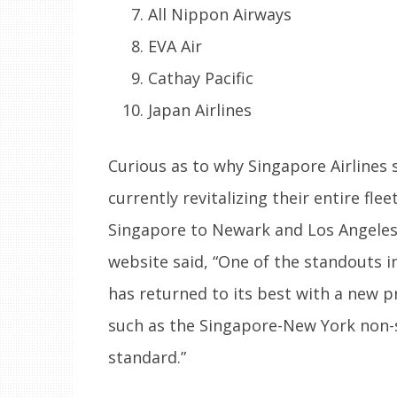
All Nippon Airways
EVA Air
Cathay Pacific
Japan Airlines
Curious as to why Singapore Airlines 
currently revitalizing their entire fle
Singapore to Newark and Los Angeles.
website said, “One of the standouts in
has returned to its best with a new p
such as the Singapore-New York non-st
standard.”