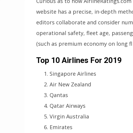
Curious as to how AirlineRatings.com 
website has a precise, in-depth meth
editors collaborate and consider num
operational safety, fleet age, passeng
(such as premium economy on long flig
Top 10 Airlines For 2019
Singapore Airlines
Air New Zealand
Qantas
Qatar Airways
Virgin Australia
Emirates