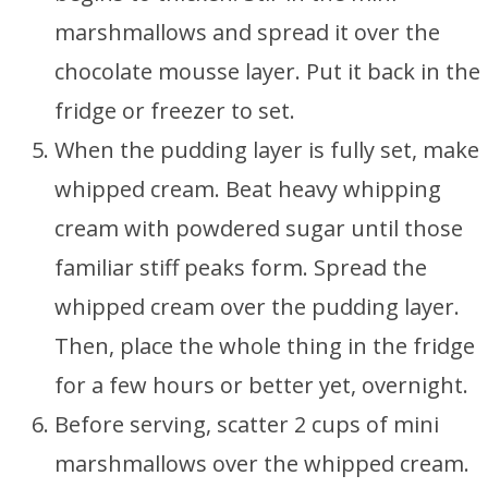
marshmallows and spread it over the
chocolate mousse layer. Put it back in the
fridge or freezer to set.
When the pudding layer is fully set, make
whipped cream. Beat heavy whipping
cream with powdered sugar until those
familiar stiff peaks form. Spread the
whipped cream over the pudding layer.
Then, place the whole thing in the fridge
for a few hours or better yet, overnight.
Before serving, scatter 2 cups of mini
marshmallows over the whipped cream.