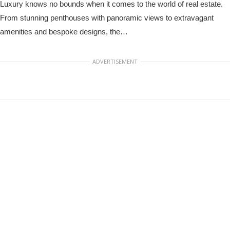
Luxury knows no bounds when it comes to the world of real estate.
From stunning penthouses with panoramic views to extravagant
amenities and bespoke designs, the…
ADVERTISEMENT