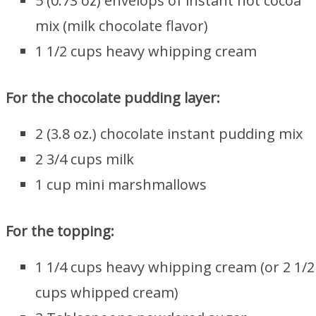
5 (0.73 oz) envelops of instant hot cocoa
mix (milk chocolate flavor)
1 1/2 cups heavy whipping cream
For the chocolate pudding layer:
2 (3.8 oz.) chocolate instant pudding mix
2 3/4 cups milk
1 cup mini marshmallows
For the topping:
1 1/4 cups heavy whipping cream (or 2 1/2
cups whipped cream)