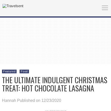
Featured
Food
THE ULTIMATE INDULGENT CHRISTMAS
TREAT: HOT CHOCOLATE LASAGNA
Hannah
Published on 12/23/2020