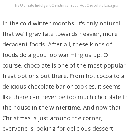
The Ultimate Indulgent Christmas Treat: Hot Chocolate Lasagna
In the cold winter months, it’s only natural
that we’ll gravitate towards heavier, more
decadent foods. After all, these kinds of
foods do a good job warming us up. Of
course, chocolate is one of the most popular
treat options out there. From hot cocoa to a
delicious chocolate bar or cookies, it seems
like there can never be too much chocolate in
the house in the wintertime. And now that
Christmas is just around the corner,
everyone is looking for delicious dessert