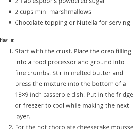
2 Tablespoons powdered sugar
2 cups mini marshmallows
Chocolate topping or Nutella for serving
How To:
Start with the crust. Place the oreo filling
into a food processor and ground into
fine crumbs. Stir in melted butter and
press the mixture into the bottom of a
13×9 inch casserole dish. Put in the fridge
or freezer to cool while making the next
layer.
For the hot chocolate cheesecake mousse