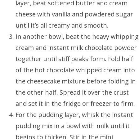
layer, beat softened butter and cream
cheese with vanilla and powdered sugar
until it’s all creamy and smooth.
In another bowl, beat the heavy whipping
cream and instant milk chocolate powder
together until stiff peaks form. Fold half
of the hot chocolate whipped cream into
the cheesecake mixture before folding in
the other half. Spread it over the crust
and set it in the fridge or freezer to firm.
For the pudding layer, whisk the instant
pudding mix in a bowl with milk until it
begins to thicken. Stir in the mini