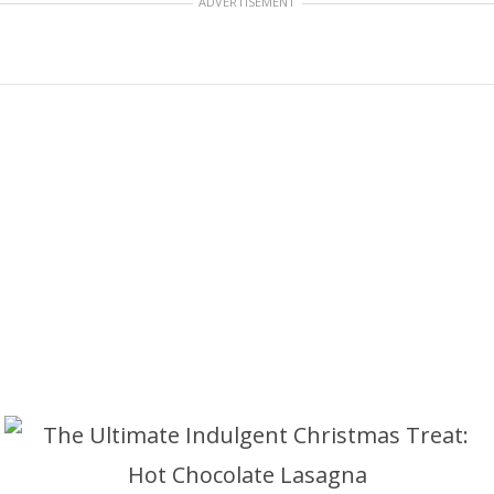
ADVERTISEMENT