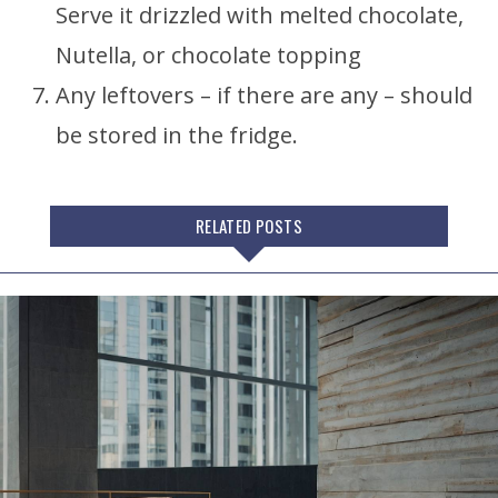
Serve it drizzled with melted chocolate,
Nutella, or chocolate topping
Any leftovers – if there are any – should
be stored in the fridge.
RELATED POSTS