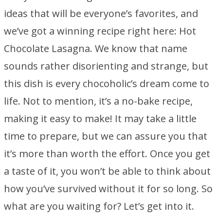
ideas that will be everyone’s favorites, and
we’ve got a winning recipe right here: Hot
Chocolate Lasagna. We know that name
sounds rather disorienting and strange, but
this dish is every chocoholic’s dream come to
life. Not to mention, it’s a no-bake recipe,
making it easy to make! It may take a little
time to prepare, but we can assure you that
it’s more than worth the effort. Once you get
a taste of it, you won’t be able to think about
how you’ve survived without it for so long. So
what are you waiting for? Let’s get into it.