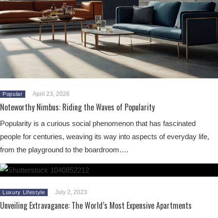
April 23, 2026
Popular
Noteworthy Nimbus: Riding the Waves of Popularity
Popularity is a curious social phenomenon that has fascinated
people for centuries, weaving its way into aspects of everyday life,
from the playground to the boardroom….
July 2, 2023
Luxury Lifestyle
Unveiling Extravagance: The World’s Most Expensive Apartments