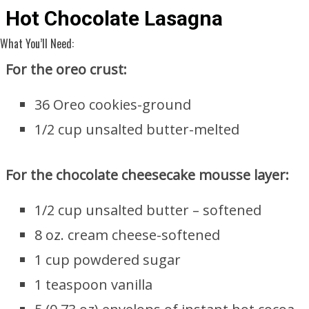
Hot Chocolate Lasagna
What You’ll Need:
For the oreo crust:
36 Oreo cookies-ground
1/2 cup unsalted butter-melted
For the chocolate cheesecake mousse layer:
1/2 cup unsalted butter – softened
8 oz. cream cheese-softened
1 cup powdered sugar
1 teaspoon vanilla