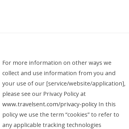
For more information on other ways we
collect and use information from you and
your use of our [service/website/application],
please see our Privacy Policy at
www.travelsent.com/privacy-policy
In this
policy we use the term “cookies” to refer to
any applicable tracking technologies