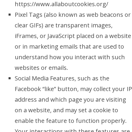
https://www.allaboutcookies.org/
Pixel Tags (also known as web beacons or
clear GIFs) are transparent images,
iFrames, or JavaScript placed on a website
or in marketing emails that are used to
understand how you interact with such
websites or emails.
Social Media Features, such as the
Facebook “like” button, may collect your IP
address and which page you are visiting
on a website, and may set a cookie to
enable the feature to function properly.
Your interactions with these features are