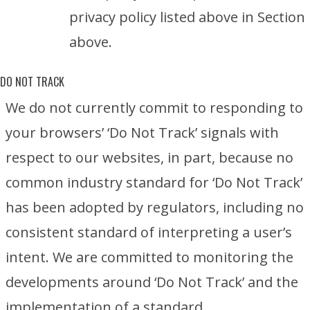
privacy policy listed above in Section
above.
DO NOT TRACK
We do not currently commit to responding to
your browsers’ ‘Do Not Track’ signals with
respect to our websites, in part, because no
common industry standard for ‘Do Not Track’
has been adopted by regulators, including no
consistent standard of interpreting a user’s
intent. We are committed to monitoring the
developments around ‘Do Not Track’ and the
implementation of a standard.