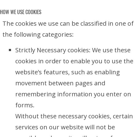
HOW WE USE COOKIES
The cookies we use can be classified in one of
the following categories:
Strictly Necessary cookies: We use these
cookies in order to enable you to use the
website’s features, such as enabling
movement between pages and
remembering information you enter on
forms.
Without these necessary cookies, certain
services on our website will not be