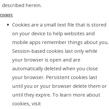
described herein.
COOKIES
Cookies are a small text file that is stored
on your device to help websites and
mobile apps remember things about you.
Session-based cookies last only while
your browser is open and are
automatically deleted when you close
your browser. Persistent cookies last
until you or your browser delete them or
until they expire. To learn more about
cookies, visit