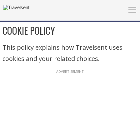
COOKIE POLICY
This policy explains how Travelsent uses
cookies and your related choices.
ADVERTISEMENT