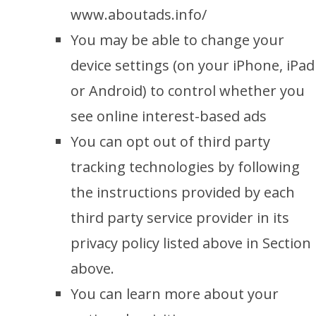
www.aboutads.info/
You may be able to change your
device settings (on your iPhone, iPad
or Android) to control whether you
see online interest-based ads
You can opt out of third party
tracking technologies by following
the instructions provided by each
third party service provider in its
privacy policy listed above in Section
above.
You can learn more about your