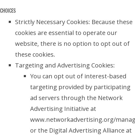
CHOICES
Strictly Necessary Cookies: Because these
cookies are essential to operate our
website, there is no option to opt out of
these cookies.
Targeting and Advertising Cookies:
You can opt out of interest-based
targeting provided by participating
ad servers through the Network
Advertising Initiative at
www.networkadvertising.org/manag
or the Digital Advertising Alliance at