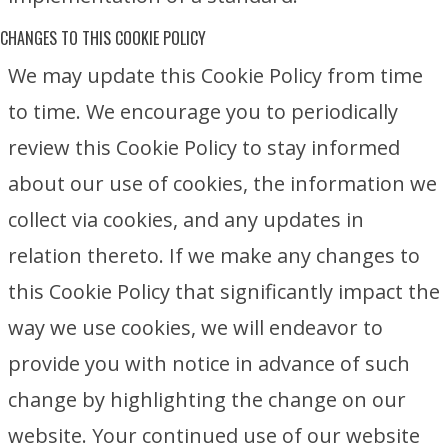
CHANGES TO THIS COOKIE POLICY
We may update this Cookie Policy from time
to time. We encourage you to periodically
review this Cookie Policy to stay informed
about our use of cookies, the information we
collect via cookies, and any updates in
relation thereto. If we make any changes to
this Cookie Policy that significantly impact the
way we use cookies, we will endeavor to
provide you with notice in advance of such
change by highlighting the change on our
website. Your continued use of our website