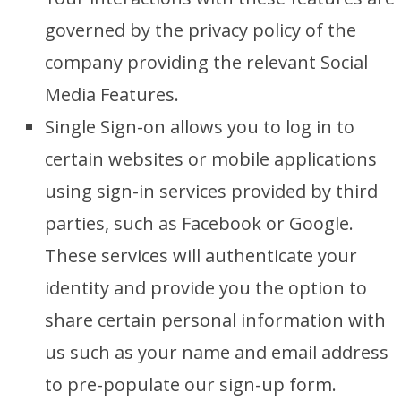
governed by the privacy policy of the
company providing the relevant Social
Media Features.
Single Sign-on allows you to log in to
certain websites or mobile applications
using sign-in services provided by third
parties, such as Facebook or Google.
These services will authenticate your
identity and provide you the option to
share certain personal information with
us such as your name and email address
to pre-populate our sign-up form.