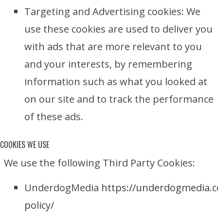
Targeting and Advertising cookies: We
use these cookies are used to deliver you
with ads that are more relevant to you
and your interests, by remembering
information such as what you looked at
on our site and to track the performance
of these ads.
COOKIES WE USE
We use the following Third Party Cookies:
UnderdogMedia
https://underdogmedia.c
policy/