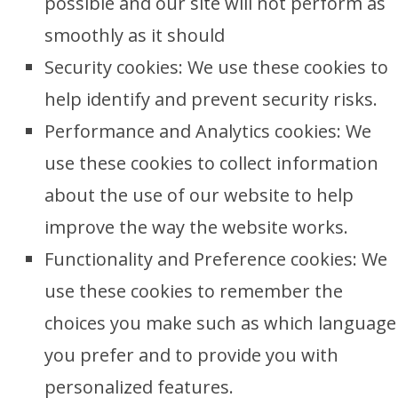
possible and our site will not perform as
smoothly as it should
Security cookies: We use these cookies to
help identify and prevent security risks.
Performance and Analytics cookies: We
use these cookies to collect information
about the use of our website to help
improve the way the website works.
Functionality and Preference cookies: We
use these cookies to remember the
choices you make such as which language
you prefer and to provide you with
personalized features.