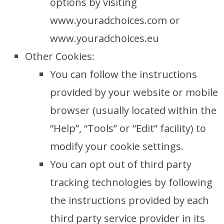
options by visiting
www.youradchoices.com or
www.youradchoices.eu
Other Cookies:
You can follow the instructions
provided by your website or mobile
browser (usually located within the
“Help”, “Tools” or “Edit” facility) to
modify your cookie settings.
You can opt out of third party
tracking technologies by following
the instructions provided by each
third party service provider in its