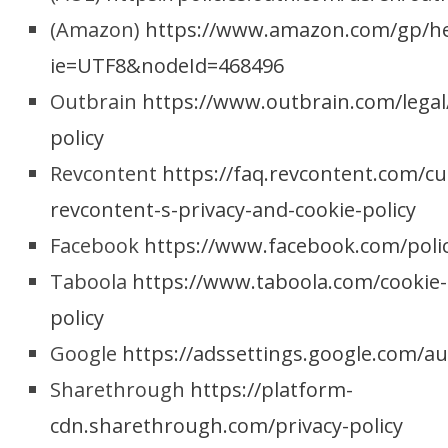
(Amazon)
https://www.amazon.com/gp/hel
ie=UTF8&nodeId=468496
Outbrain
https://www.outbrain.com/legal
policy
Revcontent
https://faq.revcontent.com/cu
revcontent-s-privacy-and-cookie-policy
Facebook
https://www.facebook.com/polic
Taboola
https://www.taboola.com/cookie-
policy
Google
https://adssettings.google.com/a
Sharethrough
https://platform-
cdn.sharethrough.com/privacy-policy