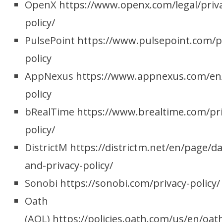
OpenX
https://www.openx.com/legal/priv
policy/
PulsePoint
https://www.pulsepoint.com/p
policy
AppNexus
https://www.appnexus.com/en
policy
bRealTime
https://www.brealtime.com/pri
policy/
DistrictM
https://districtm.net/en/page/da
and-privacy-policy/
Sonobi
https://sonobi.com/privacy-policy/
Oath
(AOL)
https://policies.oath.com/us/en/oat