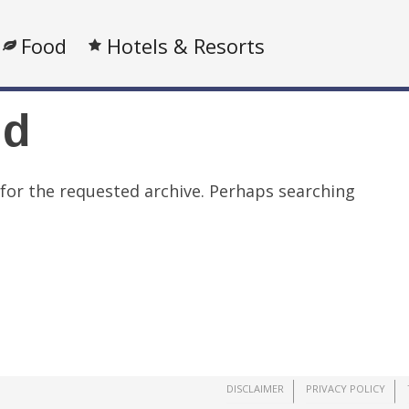
Food
Hotels & Resorts
nd
 for the requested archive. Perhaps searching
DISCLAIMER
PRIVACY POLICY