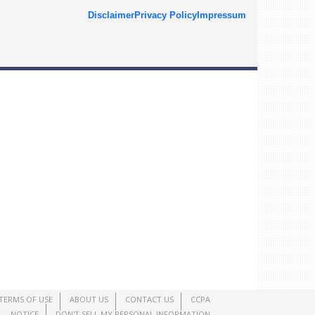
Disclaimer
Privacy Policy
Impressum
TERMS OF USE
ABOUT US
CONTACT US
CCPA
NOTICE
DON'T SELL MY PERSONAL INFORMATION