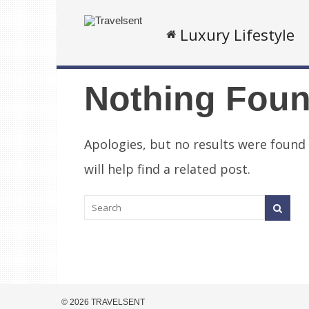
Luxury Lifestyle
Nothing Fou
Apologies, but no results were found
will help find a related post.
© 2026 TRAVELSENT