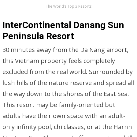
The World’s Top 3 Resorts
InterContinental Danang Sun
Peninsula Resort
30 minutes away from the Da Nang airport,
this Vietnam property feels completely
excluded from the real world. Surrounded by
lush hills of the nature reserve and spread all
the way down to the shores of the East Sea.
This resort may be family-oriented but
adults have their own space with an adult-
only infinity pool, chi classes, or at the Harnn