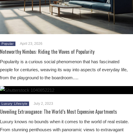
April 23, 2026
Popular
Noteworthy Nimbus: Riding the Waves of Popularity
Popularity is a curious social phenomenon that has fascinated
people for centuries, weaving its way into aspects of everyday life,
from the playground to the boardroom….
July 2, 2023
Luxury Lifestyle
Unveiling Extravagance: The World’s Most Expensive Apartments
Luxury knows no bounds when it comes to the world of real estate.
From stunning penthouses with panoramic views to extravagant