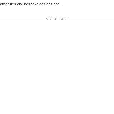
amenities and bespoke designs, the…
ADVERTISEMENT