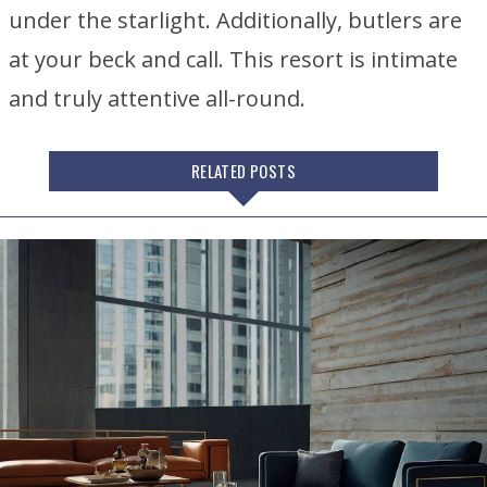
under the starlight. Additionally, butlers are
at your beck and call. This resort is intimate
and truly attentive all-round.
RELATED POSTS