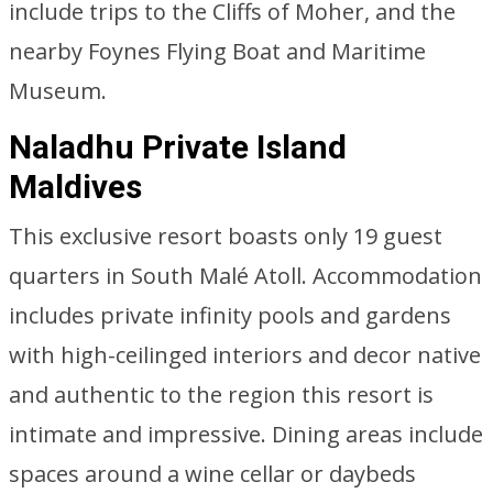
include trips to the Cliffs of Moher, and the
nearby Foynes Flying Boat and Maritime
Museum.
Naladhu Private Island
Maldives
This exclusive resort boasts only 19 guest
quarters in South Malé Atoll. Accommodation
includes private infinity pools and gardens
with high-ceilinged interiors and decor native
and authentic to the region this resort is
intimate and impressive. Dining areas include
spaces around a wine cellar or daybeds