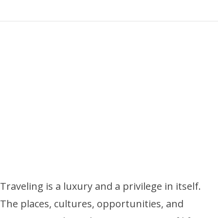
Traveling is a luxury and a privilege in itself.
The places, cultures, opportunities, and