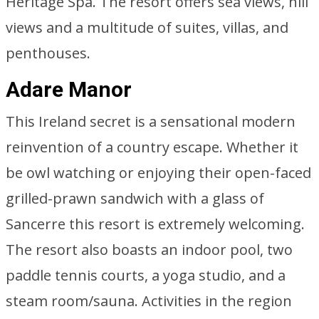
Heritage Spa. The resort offers sea views, hill
views and a multitude of suites, villas, and
penthouses.
Adare Manor
This Ireland secret is a sensational modern
reinvention of a country escape. Whether it
be owl watching or enjoying their open-faced
grilled-prawn sandwich with a glass of
Sancerre this resort is extremely welcoming.
The resort also boasts an indoor pool, two
paddle tennis courts, a yoga studio, and a
steam room/sauna. Activities in the region