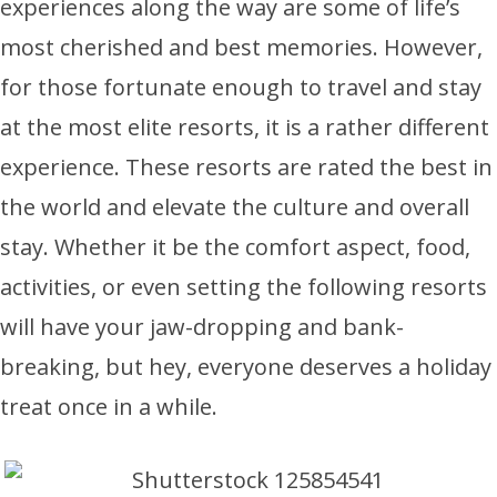
experiences along the way are some of life’s
most cherished and best memories. However,
for those fortunate enough to travel and stay
at the most elite resorts, it is a rather different
experience. These resorts are rated the best in
the world and elevate the culture and overall
stay. Whether it be the comfort aspect, food,
activities, or even setting the following resorts
will have your jaw-dropping and bank-
breaking, but hey, everyone deserves a holiday
treat once in a while.