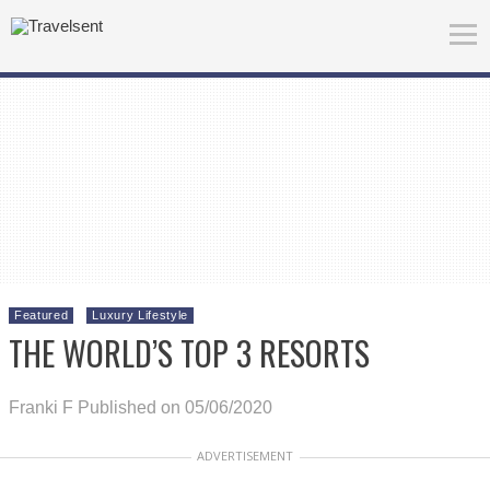
Featured
Luxury Lifestyle
THE WORLD’S TOP 3 RESORTS
Franki F
Published on 05/06/2020
ADVERTISEMENT